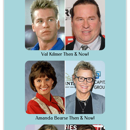
Val Kilmer Then & Now!
Amanda Bearse Then & Now!