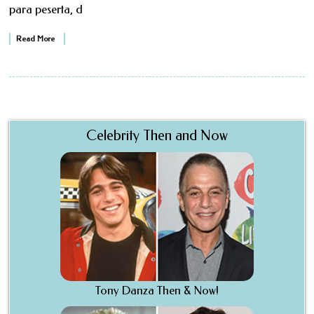
para peserta, d
Read More
Celebrity Then and Now
Tony Danza Then & Now!