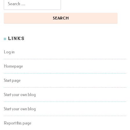
Search for:
LINKS
Log in
Homepage
Start page
Start your own blog
Start your own blog
Report this page