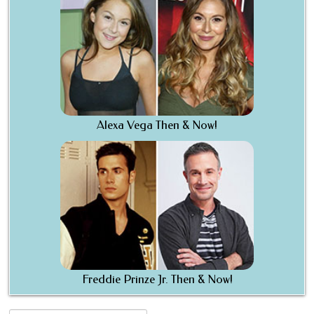
Alexa Vega Then & Now!
Freddie Prinze Jr. Then & Now!