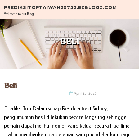
Skip to content
PREDIKSITOPTAIWAN29752.EZBLOGZ.COM
Welcome to our Blog!
BELI
Beli
April 25, 2025
Prediksi Top Dalam setiap Reside attract Sidney,
pengumuman hasil dilakukan secara langsung sehingga
pemain dapat melihat nomor yang keluar secara true-time.
Hal ini memberikan pengalaman yang mendebarkan bagi