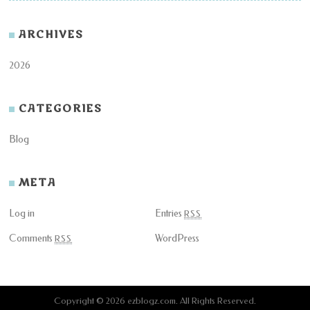
ARCHIVES
2026
CATEGORIES
Blog
META
Log in
Entries
RSS
Comments
WordPress
RSS
Copyright © 2026
ezblogz.com
. All Rights Reserved.